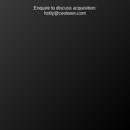
Enquire to discuss acquisition:
holly@ceotown.com