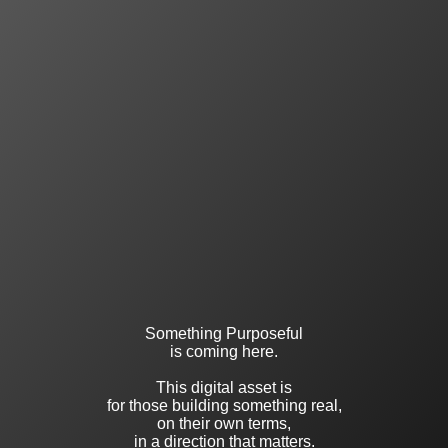
Something Purposeful
is coming here.
This digital asset is
for those building something real,
on their own terms,
in a direction that matters.